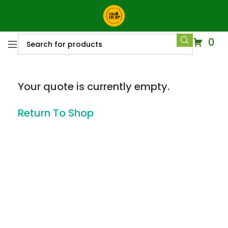
0
Your quote is currently empty.
Return To Shop