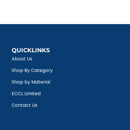
QUICKLINKS
About Us
Shop By Category
Shop by Material
ECCL Limited
Contact Us