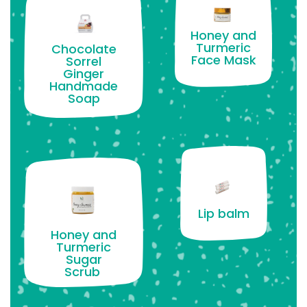
Honey and
Turmeric
Chocolate
Face Mask
Sorrel
Ginger
Handmade
Soap
Lip balm
Honey and
Turmeric
Sugar
Scrub