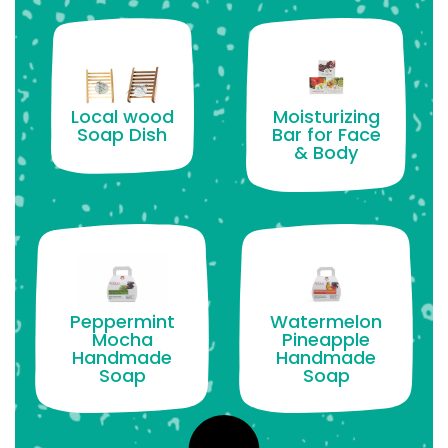
Moisturizing
Local wood
Bar for Face
Soap Dish
& Body
Peppermint
Watermelon
Mocha
Pineapple
Handmade
Handmade
Soap
Soap