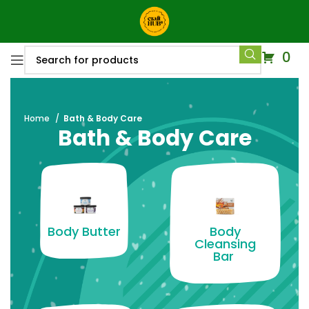
0
Home
Bath & Body Care
Bath & Body Care
Body Butter
Body
Cleansing
Bar