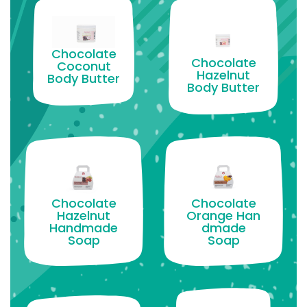
Chocolate
Chocolate
Coconut
Hazelnut
Body Butter
Body Butter
Chocolate
Chocolate
Hazelnut
Orange Han
Handmade
dmade
Soap
Soap