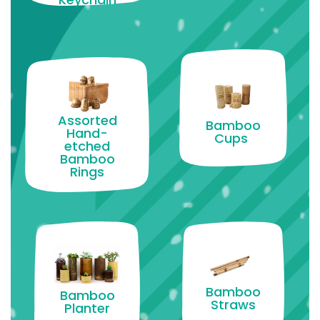
Assorted
Bamboo
Hand-
Cups
etched
Bamboo
Rings
Bamboo
Bamboo
Straws
Planter