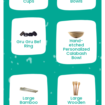
Cups
Bowls
Hand-
Gru Gru Bef
etched
Ring
Personalized
Calabash
Bowl
Large
Large
Bamboo
Wooden