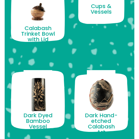
Cups &
Vessels
Calabash
Trinket Bowl
with Lid
Dark Dyed
Dark Hand-
Bamboo
etched
Vessel
Calabash
Art