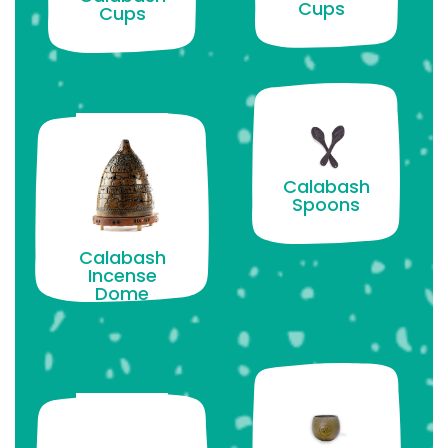
Cups
Cups
Calabash
Spoons
Calabash
Incense
Dome