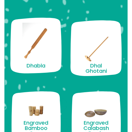
Dhabla
Dhal
Ghotani
Engraved
Engraved
Bamboo
Calabash