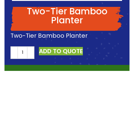
Two-Tier Bamboo
Planter
Two-Tier Bamboo Planter
ADD TO QUOTE