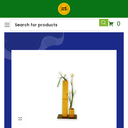
0
Click to enlarge