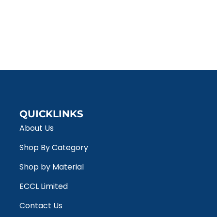
QUICKLINKS
About Us
Shop By Category
Shop by Material
ECCL Limited
Contact Us