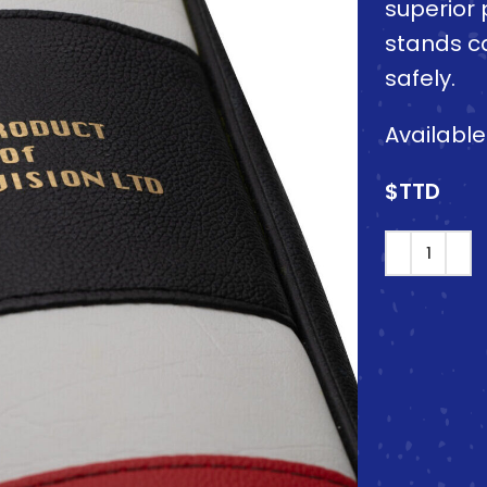
superior 
stands c
safely.
Availabl
$TTD