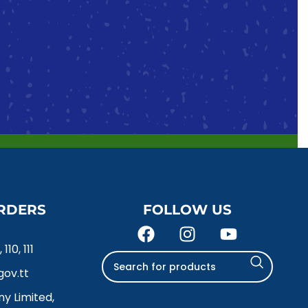
RDERS
FOLLOW US
110, 111
ov.tt
y Limited,