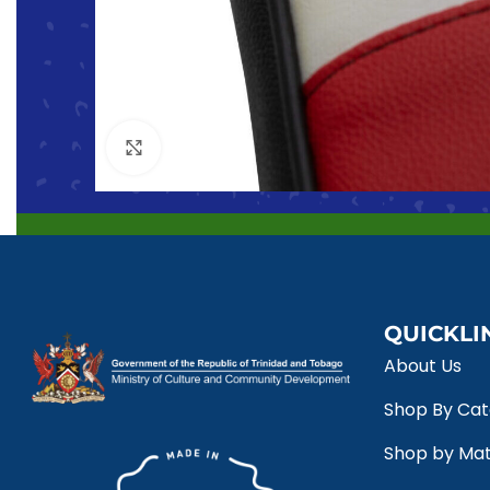
Click to enlarge
QUICKLI
About Us
Shop By Ca
Shop by Mat