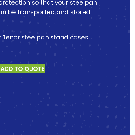
protection so that your steelpan
an be transported and stored
e: Tenor steelpan stand cases
ADD TO QUOTE