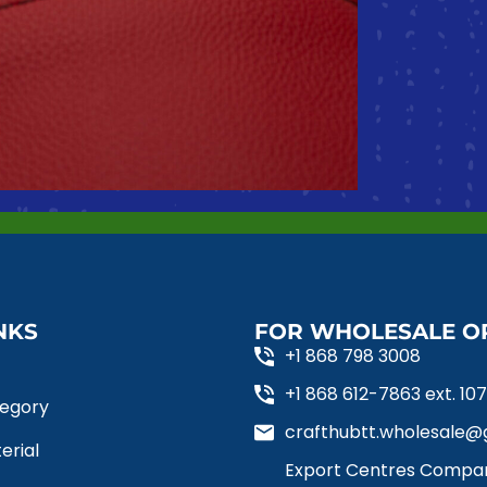
NKS
FOR WHOLESALE O
+1 868 798 3008
+1 868 612-7863 ext. 107, 
tegory
crafthubtt.wholesale@g
erial
Export Centres Compan