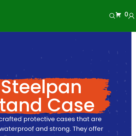
0
Steelpan
tand Case
crafted protective cases that are
waterproof and strong. They offer