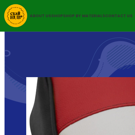
ABOUT US
SHOP
SHOP BY MATERIALS
CONTACT US