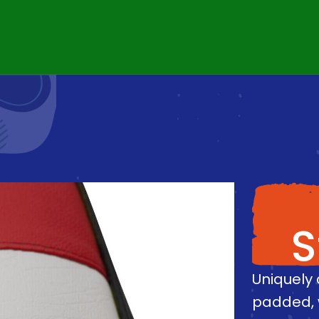
S
Uniquely 
padded, 