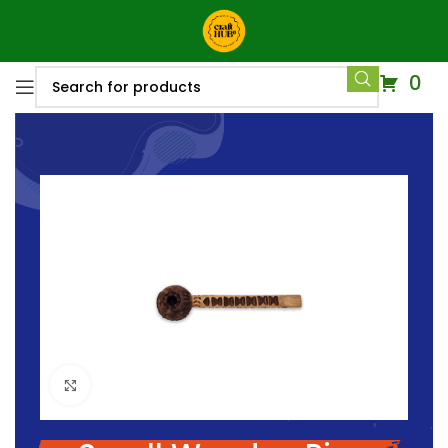
0
Click to enlarge