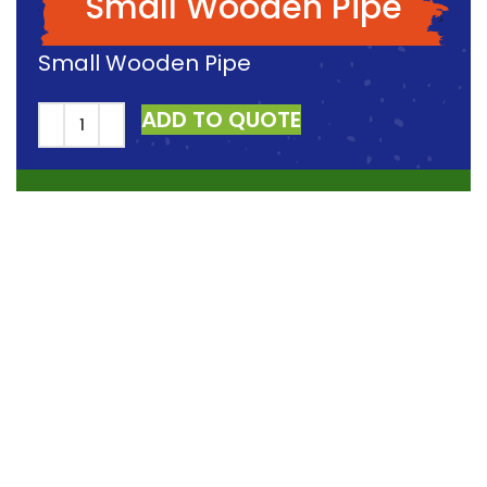
Small Wooden Pipe
Small Wooden Pipe
ADD TO QUOTE