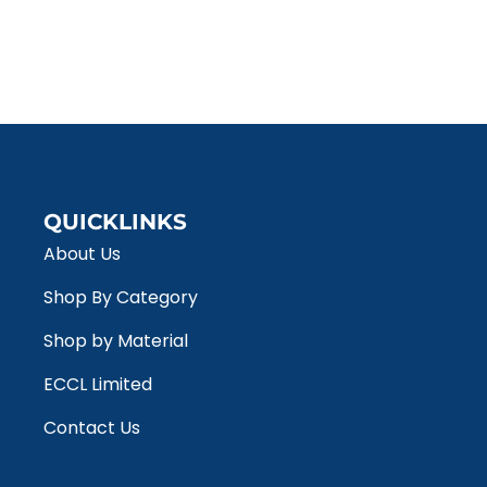
QUICKLINKS
About Us
Shop By Category
Shop by Material
ECCL Limited
Contact Us