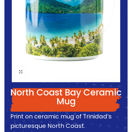
Click to enlarge
North Coast Bay Ceramic
Mug
Print on ceramic mug of Trinidad’s
picturesque North Coast.