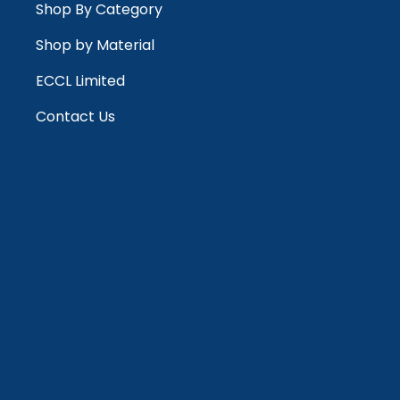
Shop By Category
Shop by Material
ECCL Limited
Contact Us