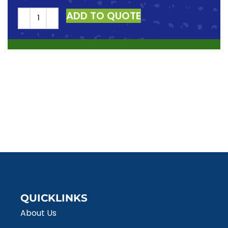
ADD TO QUOTE
QUICKLINKS
About Us