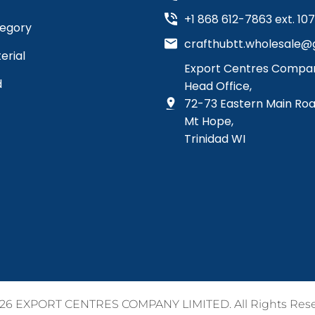
+1 868 612-7863 ext. 107, 
tegory
crafthubtt.wholesale@g
erial
Export Centres Compan
d
Head Office,
72-73 Eastern Main Roa
Mt Hope,
Trinidad WI
26 EXPORT CENTRES COMPANY LIMITED. All Rights Res