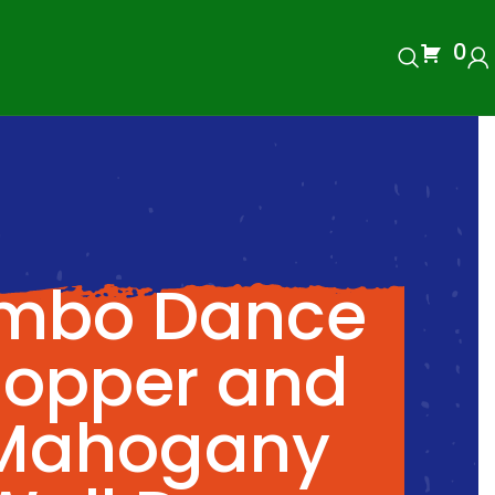
0
imbo Dance
opper and
Mahogany