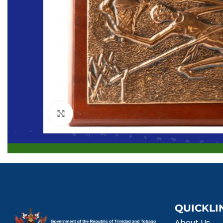
Click to enlarge
QUICKLI
About Us