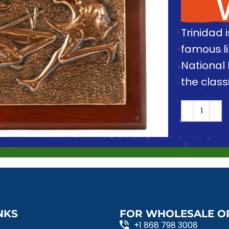
Trinidad 
famous l
National 
the clas
NKS
FOR WHOLESALE O
+1 868 798 3008