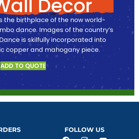
Wall Decor
is the birthplace of the now world-
imbo dance. Images of the country’s
Dance is skilfully incorporated into
sic copper and mahogany piece.
ADD TO QUOTE
RDERS
FOLLOW US