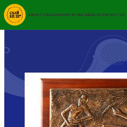
ABOUT US
SHOP
SHOP BY MATERIALS
CONTACT US