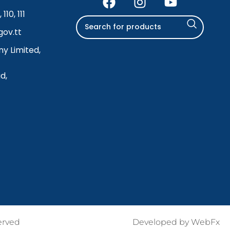
110, 111
ov.tt
y Limited,
d,
erved
Developed by
WebFx