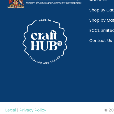
Shop By Ca
Shop by Mat
ECCL Limite
Contact Us
Legal
|
Privacy Policy
© 20