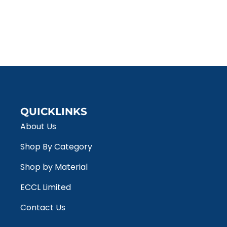
QUICKLINKS
About Us
Shop By Category
Shop by Material
ECCL Limited
Contact Us