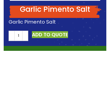
Garlic Pimento Salt
Garlic Pimento Salt
ADD TO QUOTE