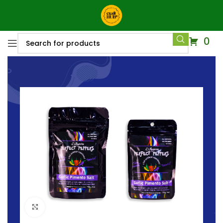
0
Click to enlarge