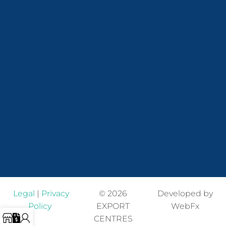
Legal
|
Privacy
© 2026
Developed by
Policy
EXPORT
WebFx
CENTRES