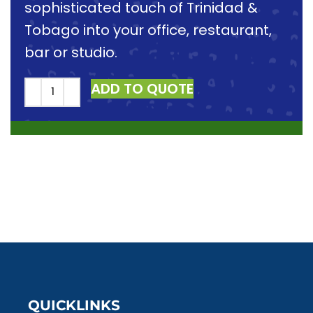
sophisticated touch of Trinidad &
Tobago into your office, restaurant,
bar or studio.
ADD TO QUOTE
QUICKLINKS