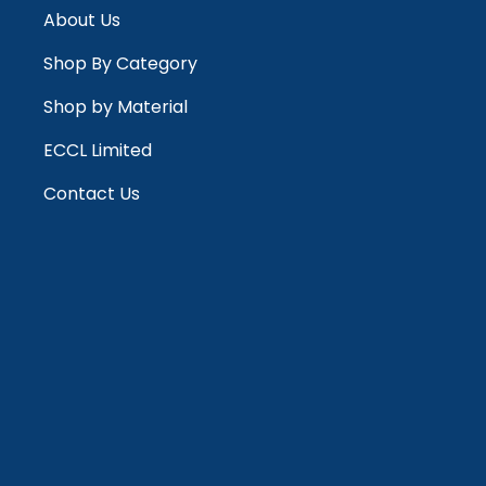
About Us
Shop By Category
Shop by Material
ECCL Limited
Contact Us