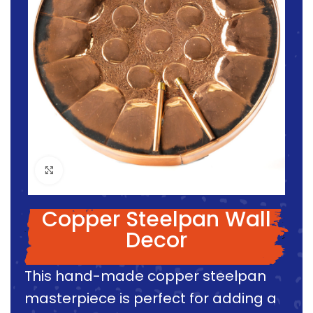
Click to enlarge
Copper Steelpan Wall
Decor
This hand-made copper steelpan
masterpiece is perfect for adding a