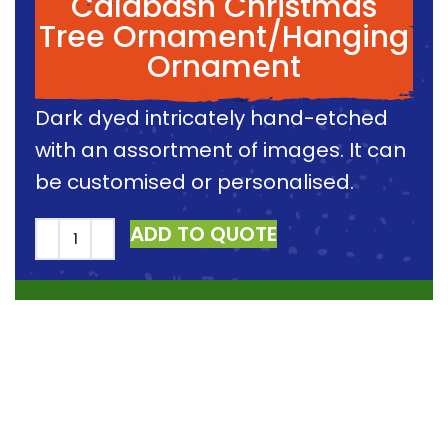
Calabash Christmas
Tree Ornament/Hanging
Ornament
Dark dyed intricately hand-etched
with an assortment of images. It can
be customised or personalised.
ADD TO QUOTE