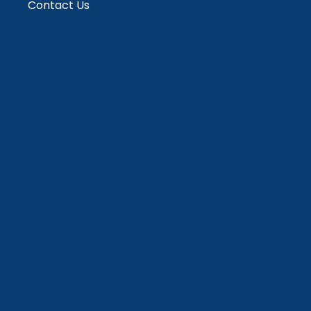
Contact Us