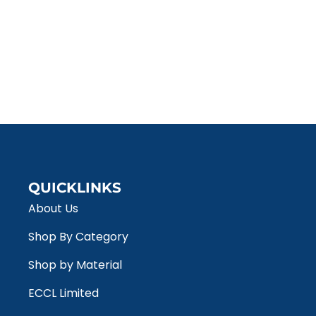
QUICKLINKS
About Us
Shop By Category
Shop by Material
ECCL Limited