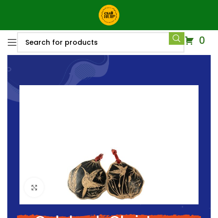
0
Click to enlarge