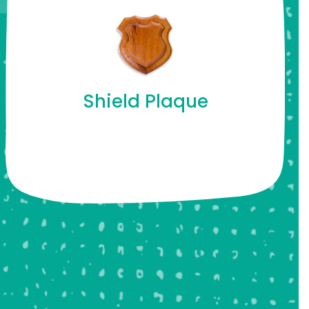
Shield Plaque