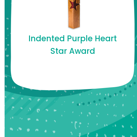
Indented Purple Heart
Star Award