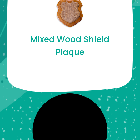
Mixed Wood Shield
Plaque