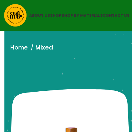
ABOUT US
SHOP
SHOP BY MATERIALS
CONTACT US
Home
Mixed