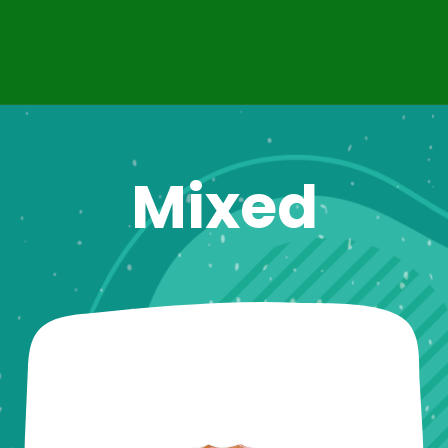
Mixed