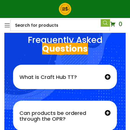
0
Frequently Asked
Questions
What is Craft Hub TT?
Can products be ordered
through the OPR?