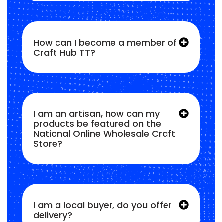
How can I become a member of
Craft Hub TT?
I am an artisan, how can my
products be featured on the
National Online Wholesale Craft
Store?
I am a local buyer, do you offer
delivery?