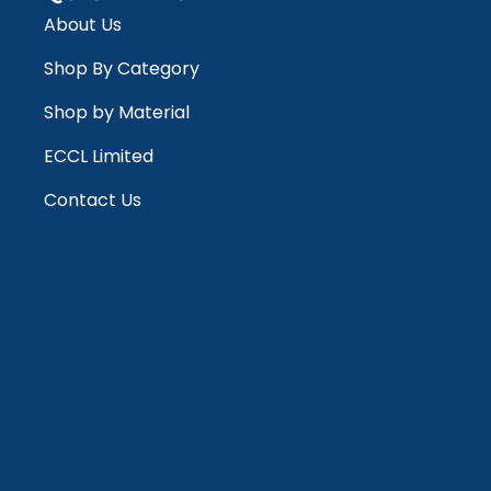
About Us
Shop By Category
Shop by Material
ECCL Limited
Contact Us