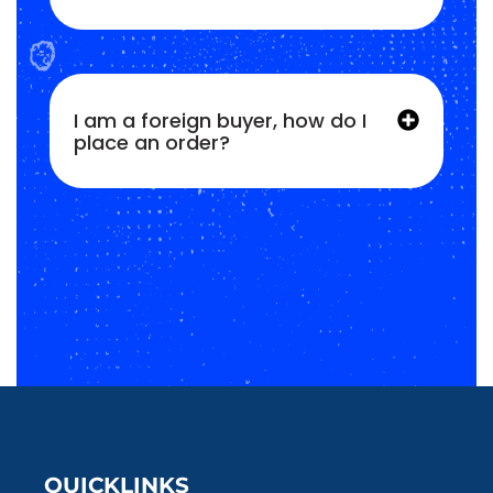
I am a foreign buyer, how do I
place an order?
QUICKLINKS