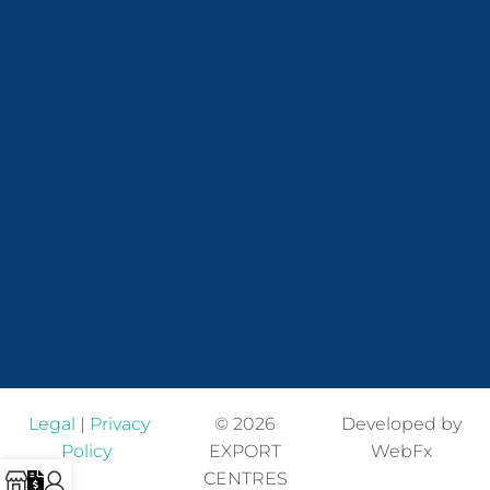
Legal
|
Privacy
© 2026
Developed by
Policy
EXPORT
WebFx
CENTRES